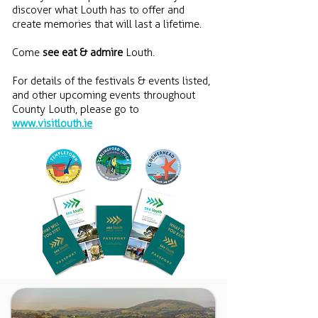
discover what Louth has to offer and
create memories that will last a lifetime.
Come
see eat & admire
Louth.
For details of the festivals & events listed,
and other upcoming events throughout
County Louth, please go to
www.visitlouth.ie