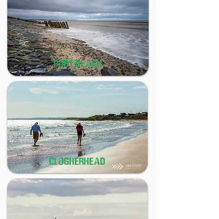
PORT BEACH
CLOGHERHEAD