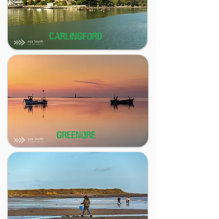
CARLINGFORD
GREENORE