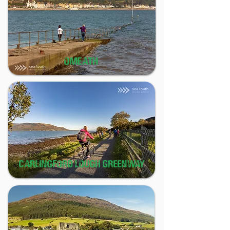
OMEATH
CARLINGFORD LOUGH GREENWAY