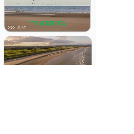
TERMONFECKIN
BALTRAY