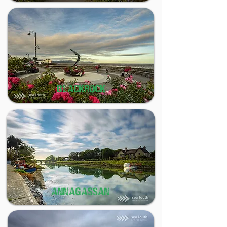
BLACKROCK
ANNAGASSAN