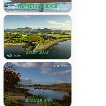
TEMPLETOWN BEACH
GYLES QUAY
DUNDALK BAY