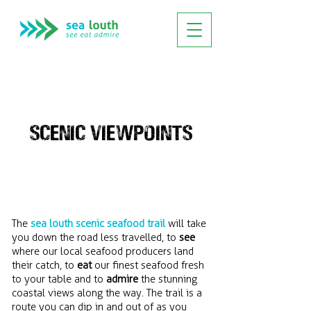
SCENIC VIEWPOINTS
The
sea louth scenic seafood trail
will take
you down the road less travelled, to
see
where our local seafood producers land
their catch, to
eat
our finest seafood fresh
to your table and to
admire
the stunning
coastal views along the way. The trail is a
route you can dip in and out of as you