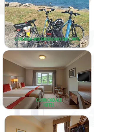
carlingford greenway bike hire
Carrickdale
hotel