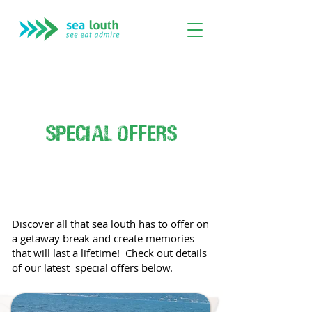
special offers
Discover all that sea louth has to offer on
a getaway break and create memories
that will last a lifetime! Check out details
of our latest special offers below.