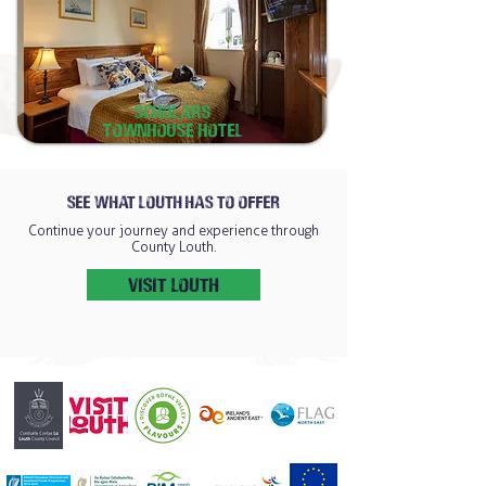
scholars
Townhouse hotel
SEE WHAT LOUTH HAS TO OFFER
Continue your journey and experience through
County Louth.
VISIT LOUTH