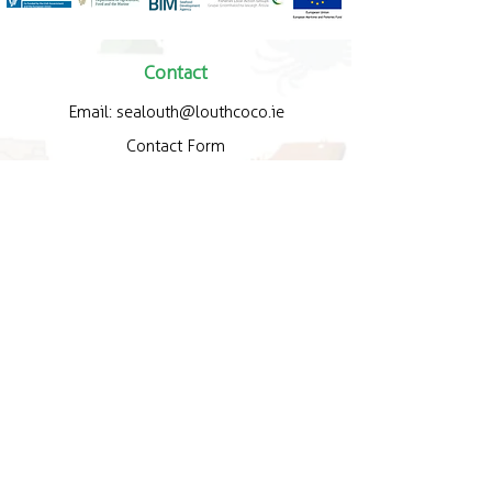
Contact
Email:
sealouth@louthcoco.ie
Contact Form
Quick Links
About Us
How Trail Works
Map
Gallery
Policy
Legal Policy
Privacy Policy