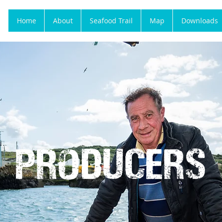
Home
About
Seafood Trail
Map
Downloads
PRODUCERS