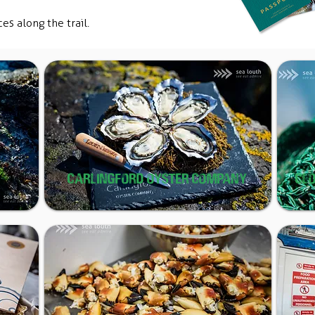
ces along the trail.
CARLINGFORD OYSTER COMPANY
CL