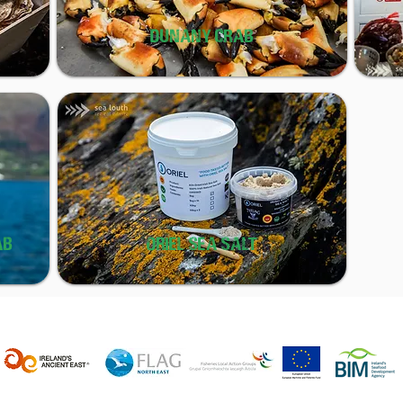
DUNANY CRAB
AB
ORIEL SEA SALT