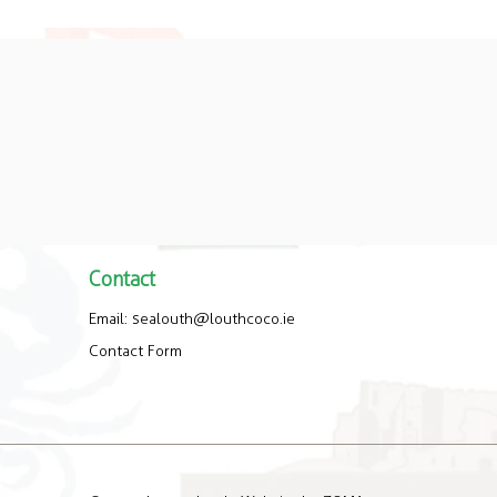
Contact
Email:
sealouth@louthcoco.ie
Contact Form