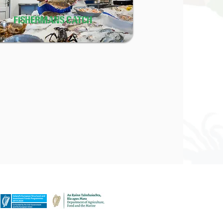
FISHERMANS CATCH