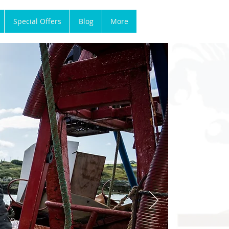
Special Offers
Blog
More