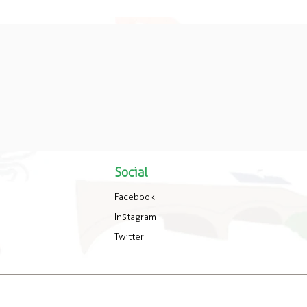
Social
Facebook
Instagram
Twitter