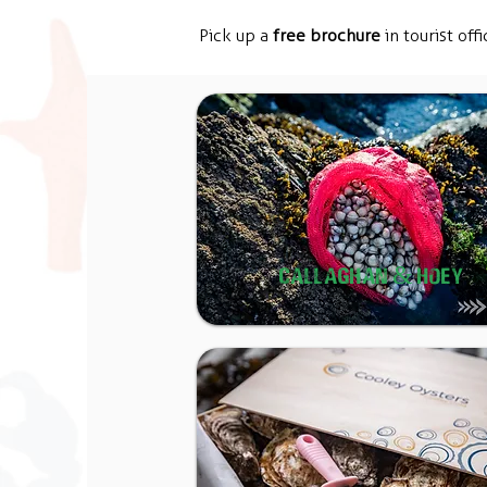
Pick up a
free brochure
in tourist offi
CALLAGHAN & HOEY