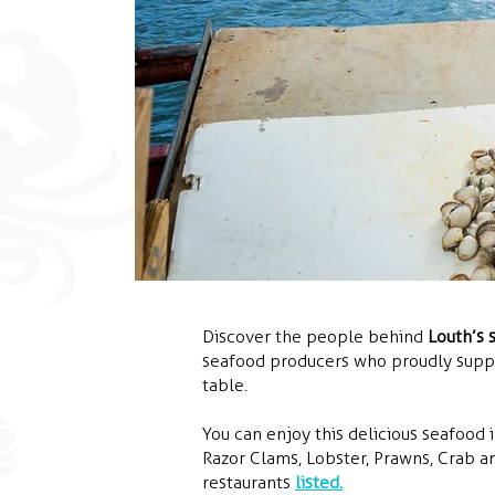
Discover the people behind
Louth’s 
seafood producers who proudly supply
table.
You can enjoy this delicious seafood i
Razor Clams, Lobster, Prawns, Crab an
restaurants
listed.