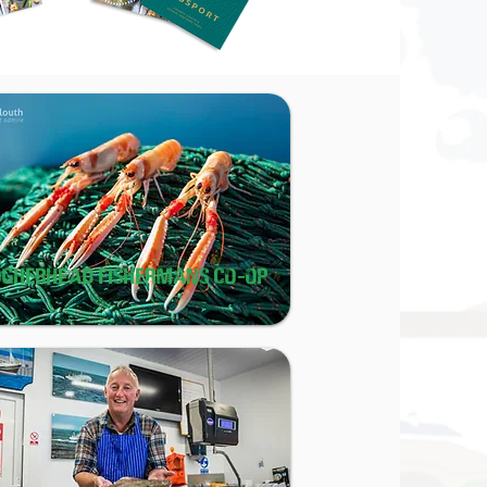
OGHERHEAD FISHERMANS CO-OP