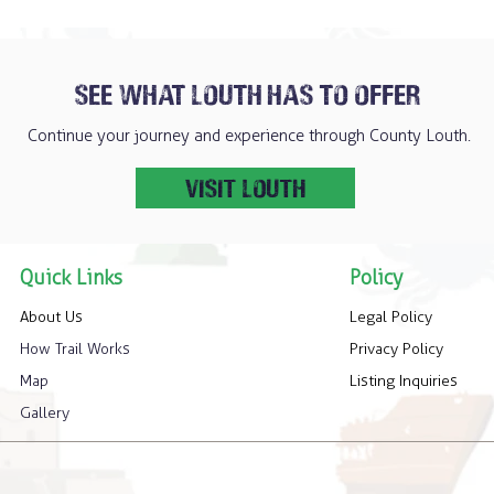
SEE WHAT LOUTH HAS TO OFFER
Continue your journey and experience through County Louth.
VISIT LOUTH
Quick Links
Policy
About Us
Legal Policy
How Trail Works
Privacy Policy
Map
Listing Inquiries
Gallery