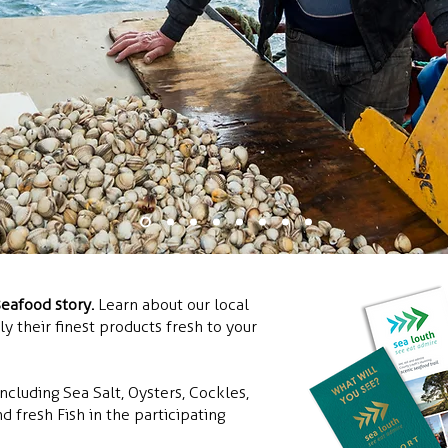
seafood story.
Learn about our local
 their finest products fresh to your
ncluding Sea Salt, Oysters, Cockles,
d fresh Fish in the participating