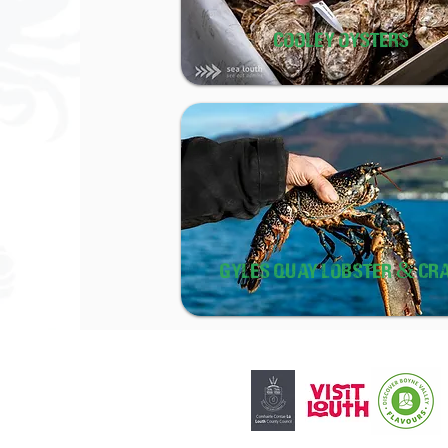
COOLEY OYSTERS
GYLES QUAY LOBSTER & CR